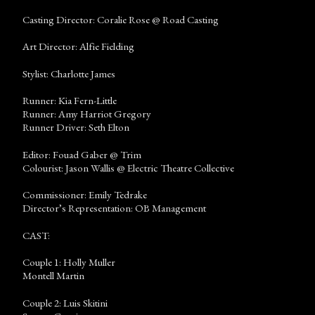
Casting Director: Coralie Rose @ Road Casting
Art Director: Alfie Fielding
Stylist: Charlotte James
Runner: Kia Fern-Little
Runner: Amy Harriot Gregory
Runner Driver: Seth Elton
Editor: Fouad Gaber @ Trim
Colourist: Jason Wallis @ Electric Theatre Collective
Commissioner: Emily Tedrake
Director’s Representation: OB Management
CAST:
Couple 1: Holly Muller
Montell Martin
Couple 2: Luis Skitini