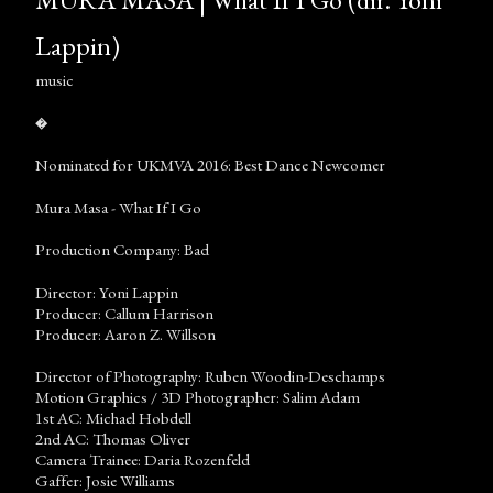
Lappin)
music
�
Nominated for UKMVA 2016: Best Dance Newcomer
Mura Masa - What If I Go
Production Company: Bad
Director: Yoni Lappin
Producer: Callum Harrison
Producer: Aaron Z. Willson
Director of Photography: Ruben Woodin-Deschamps
Motion Graphics / 3D Photographer: Salim Adam
1st AC: Michael Hobdell
2nd AC: Thomas Oliver
Camera Trainee: Daria Rozenfeld
Gaffer: Josie Williams