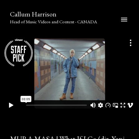
Callum Harrison
Head of Music Videos and Content - CANADA
MURA MASA | What If I Go (dir. Yoni