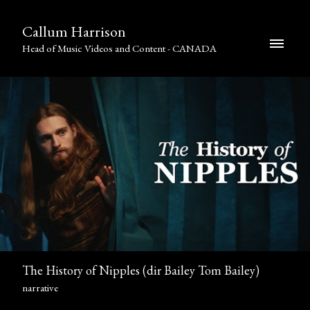
Callum Harrison
Head of Music Videos and Content - CANADA
The History of Nipples (dir Bailey Tom Bailey)
narrative