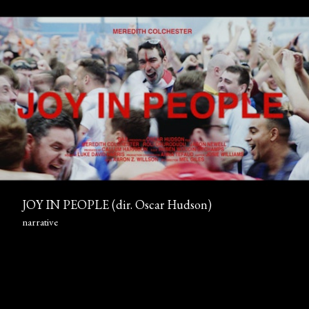
JOY IN PEOPLE (dir. Oscar Hudson)
narrative