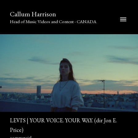
Callum Harrison
Head of Music Videos and Content - CANADA
LEVI'S | YOUR VOICE. YOUR WAY. (dir Jon E.
Price)
commercial