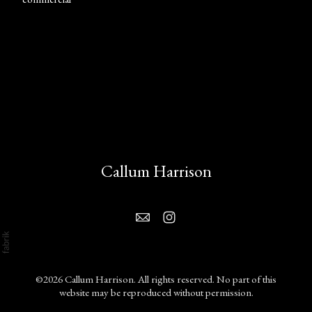
Callum Harrison
©2026 Callum Harrison. All rights reserved. No part of this
website may be reproduced without permission.