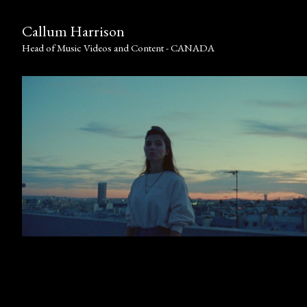
Callum Harrison
Head of Music Videos and Content - CANADA