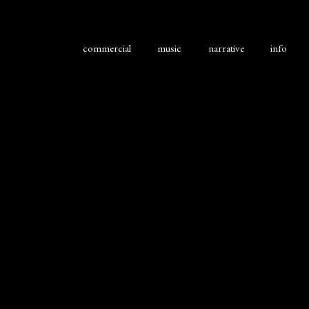
commercial
music
narrative
info