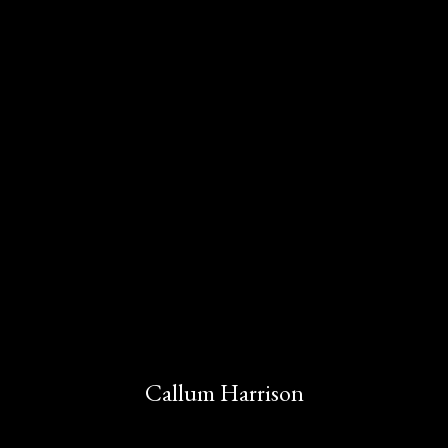
Callum Harrison