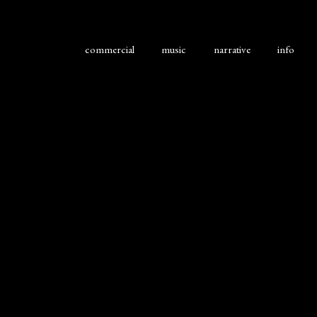
commercial
music
narrative
info