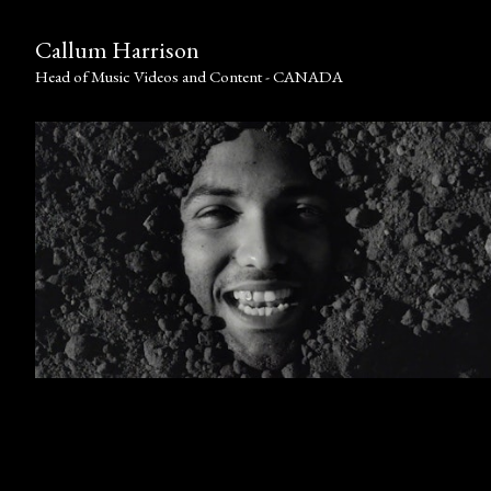
Callum Harrison
Head of Music Videos and Content - CANADA