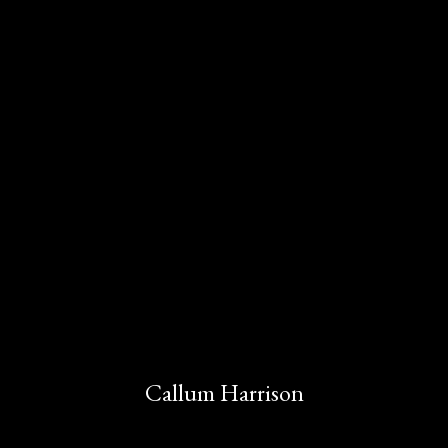
Callum Harrison