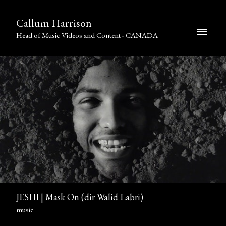
Callum Harrison
Head of Music Videos and Content - CANADA
JESHI | Mask On (dir Walid Labri)
music