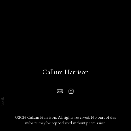
Callum Harrison
©2026 Callum Harrison. All rights reserved. No part of this
website may be reproduced without permission.