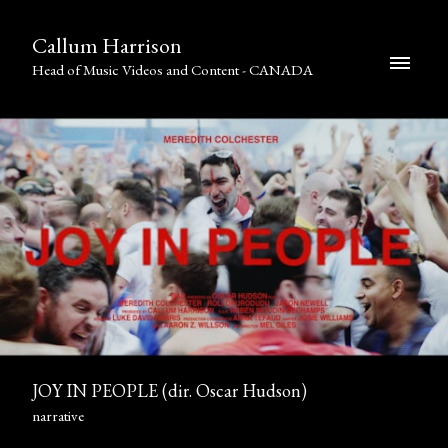
Callum Harrison
Head of Music Videos and Content - CANADA
JOY IN PEOPLE (dir. Oscar Hudson)
narrative