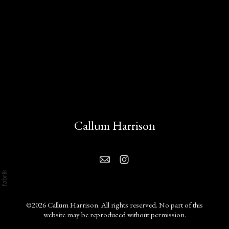
Callum Harrison
©2026 Callum Harrison. All rights reserved. No part of this
website may be reproduced without permission.